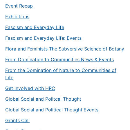
Event Recap
Exhibitions
Fascism and Everyday Life
Fascism and Everyday Life: Events
Flora and Feminists The Subversive Science of Botany
From Domination to Communities News & Events
From the Domination of Nature to Communities of
Life
Get Involved with HRC
Global Social and Politcal Thought
Global Social and Political Thought:Events
Grants Call