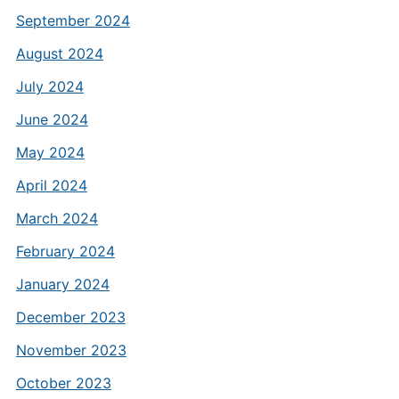
September 2024
August 2024
July 2024
June 2024
May 2024
April 2024
March 2024
February 2024
January 2024
December 2023
November 2023
October 2023