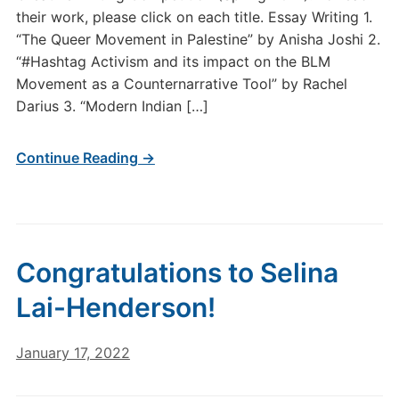
their work, please click on each title. Essay Writing 1.
“The Queer Movement in Palestine” by Anisha Joshi 2.
“#Hashtag Activism and its impact on the BLM
Movement as a Counternarrative Tool” by Rachel
Darius 3. “Modern Indian […]
Continue Reading →
Congratulations to Selina
Lai-Henderson!
January 17, 2022