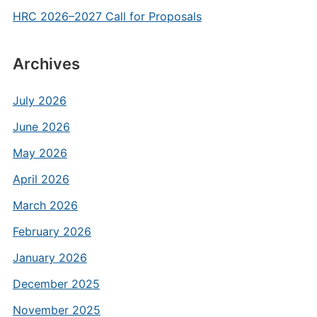
HRC 2026–2027 Call for Proposals
Archives
July 2026
June 2026
May 2026
April 2026
March 2026
February 2026
January 2026
December 2025
November 2025