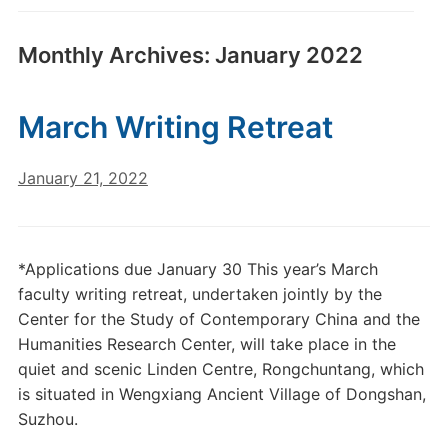
Monthly Archives:
January 2022
March Writing Retreat
January 21, 2022
*Applications due January 30 This year’s March
faculty writing retreat, undertaken jointly by the
Center for the Study of Contemporary China and the
Humanities Research Center, will take place in the
quiet and scenic Linden Centre, Rongchuntang, which
is situated in Wengxiang Ancient Village of Dongshan,
Suzhou.