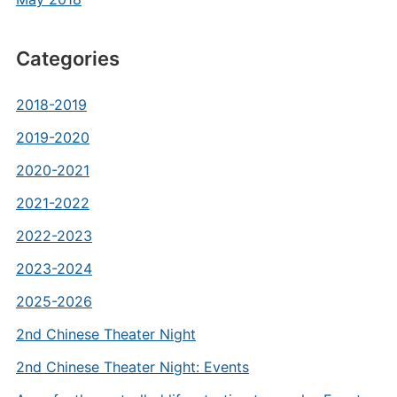
Categories
2018-2019
2019-2020
2020-2021
2021-2022
2022-2023
2023-2024
2025-2026
2nd Chinese Theater Night
2nd Chinese Theater Night: Events