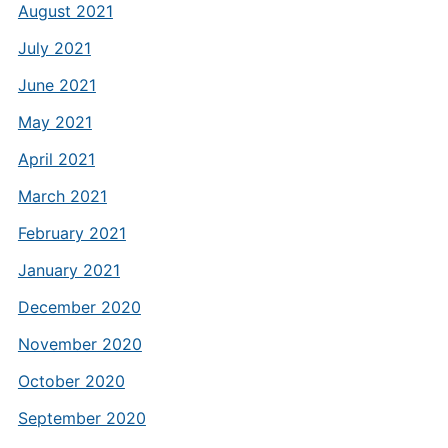
August 2021
July 2021
June 2021
May 2021
April 2021
March 2021
February 2021
January 2021
December 2020
November 2020
October 2020
September 2020