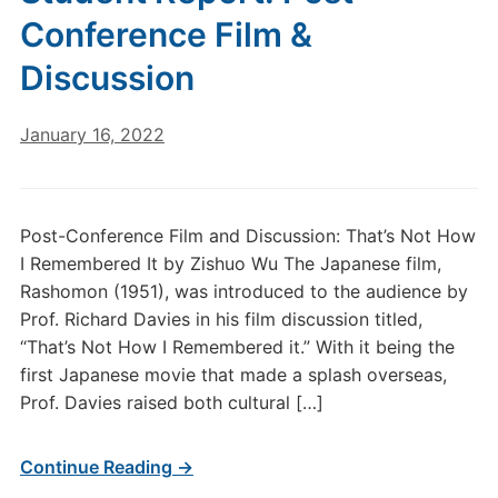
Conference Film &
Discussion
January 16, 2022
Post-Conference Film and Discussion: That’s Not How
I Remembered It by Zishuo Wu The Japanese film,
Rashomon (1951), was introduced to the audience by
Prof. Richard Davies in his film discussion titled,
“That’s Not How I Remembered it.” With it being the
first Japanese movie that made a splash overseas,
Prof. Davies raised both cultural […]
Continue Reading →