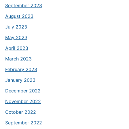
September 2023
August 2023
July 2023
May 2023
April 2023
March 2023
February 2023
January 2023
December 2022
November 2022
October 2022
September 2022