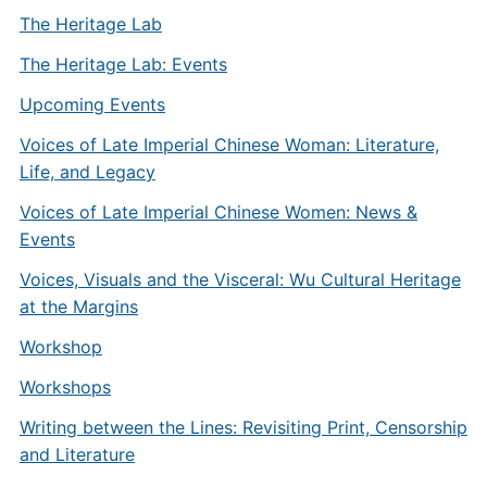
The Heritage Lab
The Heritage Lab: Events
Upcoming Events
Voices of Late Imperial Chinese Woman: Literature,
Life, and Legacy
Voices of Late Imperial Chinese Women: News &
Events
Voices, Visuals and the Visceral: Wu Cultural Heritage
at the Margins
Workshop
Workshops
Writing between the Lines: Revisiting Print, Censorship
and Literature