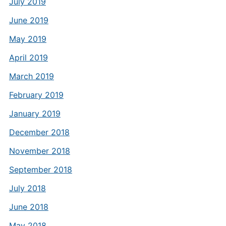
July 2019
June 2019
May 2019
April 2019
March 2019
February 2019
January 2019
December 2018
November 2018
September 2018
July 2018
June 2018
May 2018