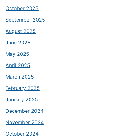
October 2025
September 2025
August 2025
June 2025
May 2025
April 2025
March 2025
February 2025
January 2025
December 2024
November 2024
October 2024