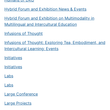
Humans of DKU
Hybrid Forum and Exhibition News & Events
Hybrid Forum and Exhibition on Multimodality in
Multilingual and Intercultural Education
Infusions of Thought
Infusions of Thought: Exploring Tea, Embodiment, and
Intercultural Learning: Events
Initiatives
Initiatives
Labs
Labs
Large Conference
Large Projects