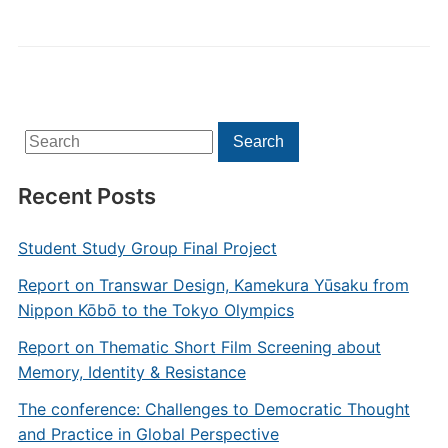
Search
Search
for:
Recent Posts
Student Study Group Final Project
Report on Transwar Design, Kamekura Yūsaku from
Nippon Kōbō to the Tokyo Olympics
Report on Thematic Short Film Screening about
Memory, Identity & Resistance
The conference: Challenges to Democratic Thought
and Practice in Global Perspective