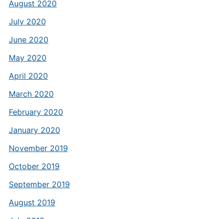
August 2020
July 2020
June 2020
May 2020
April 2020
March 2020
February 2020
January 2020
November 2019
October 2019
September 2019
August 2019