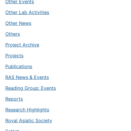
Other Events
Other Lab Activities
Other News
Others
Project Archive
Projects
Publications
RAS News & Events
Reading Group: Events
Reports
Research Highlights
Royal Asiatic Society