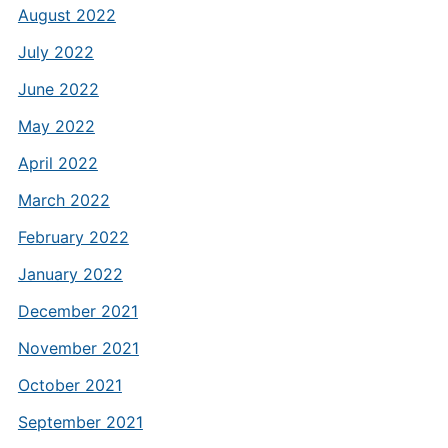
August 2022
July 2022
June 2022
May 2022
April 2022
March 2022
February 2022
January 2022
December 2021
November 2021
October 2021
September 2021