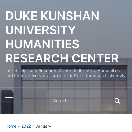
DUKE KUNSHAN
UNIVERSITY
HUMANITIES
RESEARCH CENTER
Interdisciplinary Research Center in the Arts, Humanities,
and Interpretive social science at Duke Kunshan University
Search
Toggle
for:
mobile
menu
Home
»
2022
»
January