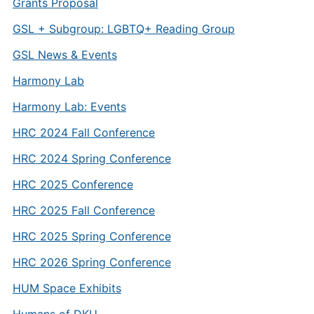
Grants Proposal
GSL + Subgroup: LGBTQ+ Reading Group
GSL News & Events
Harmony Lab
Harmony Lab: Events
HRC 2024 Fall Conference
HRC 2024 Spring Conference
HRC 2025 Conference
HRC 2025 Fall Conference
HRC 2025 Spring Conference
HRC 2026 Spring Conference
HUM Space Exhibits