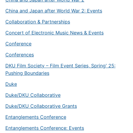
China and Japan after World War 2: Events
Collaboration & Partnerships
Concert of Electronic Music News & Events
Conference
Conferences
DKU Film Society – Film Event Series, Spring' 25:
Pushing Boundaries
Duke
Duke/DKU Collaborative
Duke/DKU Collaborative Grants
Entanglements Conference
Entanglements Conference: Events