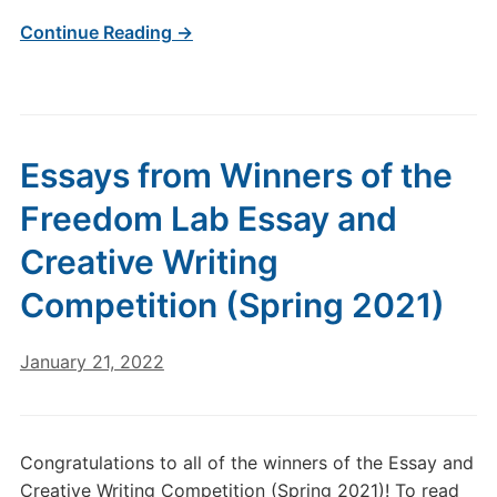
Continue Reading →
Essays from Winners of the
Freedom Lab Essay and
Creative Writing
Competition (Spring 2021)
January 21, 2022
Congratulations to all of the winners of the Essay and
Creative Writing Competition (Spring 2021)! To read