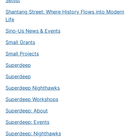
Setlist
Shantang Street: Where History Flows into Modern
Life
Sino-Us News & Events
Small Grants
Small Projects
Superdeep
Superdeep
Superdeep Nighthawks
Superdeep Workshops
Superdeep: About
Superdeep: Events
Superdeep: Nighthawks