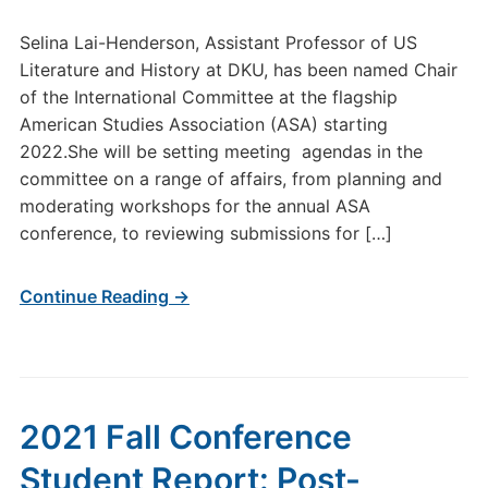
Selina Lai-Henderson, Assistant Professor of US
Literature and History at DKU, has been named Chair
of the International Committee at the flagship
American Studies Association (ASA) starting
2022.She will be setting meeting agendas in the
committee on a range of affairs, from planning and
moderating workshops for the annual ASA
conference, to reviewing submissions for […]
Continue Reading →
2021 Fall Conference
Student Report: Post-