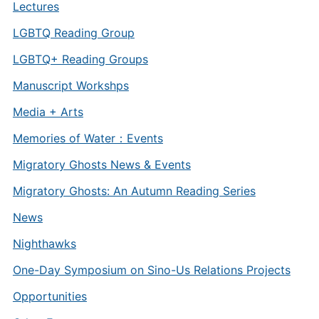
Lectures
LGBTQ Reading Group
LGBTQ+ Reading Groups
Manuscript Workshps
Media + Arts
Memories of Water：Events
Migratory Ghosts News & Events
Migratory Ghosts: An Autumn Reading Series
News
Nighthawks
One-Day Symposium on Sino-Us Relations Projects
Opportunities