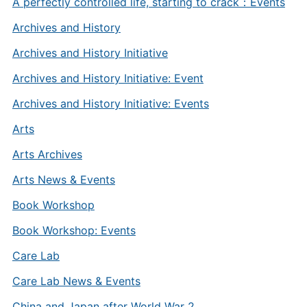
A perfectly controlled life, starting to crack：Events
Archives and History
Archives and History Initiative
Archives and History Initiative: Event
Archives and History Initiative: Events
Arts
Arts Archives
Arts News & Events
Book Workshop
Book Workshop: Events
Care Lab
Care Lab News & Events
China and Japan after World War 2