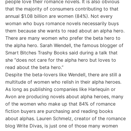
people love their romance novels. It is also obvious
that the majority of consumers contributing to that
annual $1.08 billion are women (84%). Not every
woman who buys romance novels necessarily buys
them because she wants to read about an alpha hero.
There are many women who prefer the beta hero to
the alpha hero. Sarah Wendell, the famous blogger of
Smart Bitches Trashy Books said during a talk that
she “does not care for the alpha hero but loves to
read about the beta hero.”
Despite the beta-lovers like Wendell, there are still a
multitude of women who relish in their alpha heroes.
As long as publishing companies like Harlequin or
Avon are producing novels about alpha heroes, many
of the women who make up that 84% of romance
fiction buyers are purchasing and reading books
about alphas. Lauren Schmelz, creator of the romance
blog Write Divas, is just one of those many women