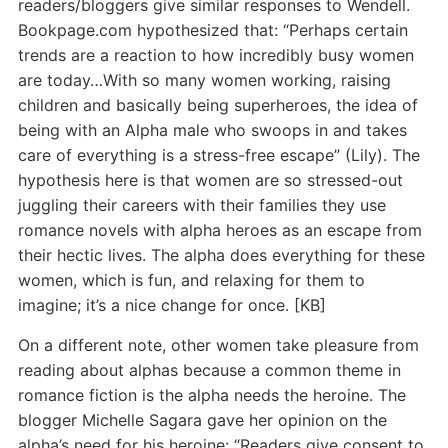
readers/bloggers give similar responses to Wendell.
Bookpage.com hypothesized that: “Perhaps certain
trends are a reaction to how incredibly busy women
are today…With so many women working, raising
children and basically being superheroes, the idea of
being with an Alpha male who swoops in and takes
care of everything is a stress-free escape” (Lily). The
hypothesis here is that women are so stressed-out
juggling their careers with their families they use
romance novels with alpha heroes as an escape from
their hectic lives. The alpha does everything for these
women, which is fun, and relaxing for them to
imagine; it’s a nice change for once. [KB]
On a different note, other women take pleasure from
reading about alphas because a common theme in
romance fiction is the alpha needs the heroine. The
blogger Michelle Sagara gave her opinion on the
alpha’s need for his heroine: “Readers give consent to