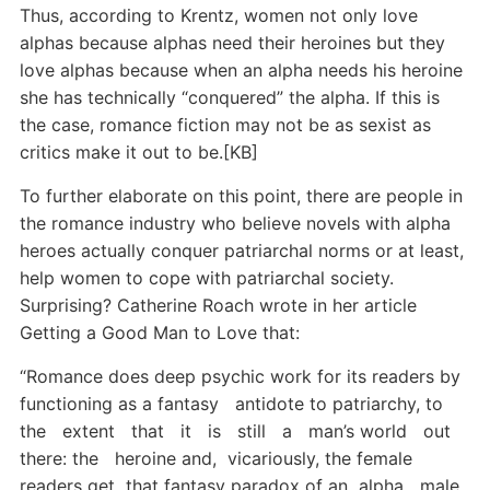
Thus, according to Krentz, women not only love
alphas because alphas need their heroines but they
love alphas because when an alpha needs his heroine
she has technically “conquered” the alpha. If this is
the case, romance fiction may not be as sexist as
critics make it out to be.[KB]
To further elaborate on this point, there are people in
the romance industry who believe novels with alpha
heroes actually conquer patriarchal norms or at least,
help women to cope with patriarchal society.
Surprising? Catherine Roach wrote in her article
Getting a Good Man to Love that:
“Romance does deep psychic work for its readers by
functioning as a fantasy antidote to patriarchy, to
the extent that it is still a man’s world out
there: the heroine and, vicariously, the female
readers get that fantasy paradox of an alpha male