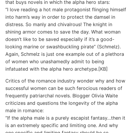
that buys novels in which the alpha hero stars:
“I love reading a hot male protagonist flinging himself
into harm’s way in order to protect the damsel in
distress. So manly and chivalrous! The knight in
shining armor comes to save the day. What woman
doesn’t like to be saved especially if it’s a good-
looking marine or swashbuckling pirate” (Schmelz).
Again, Schmelz is just one example out of a plethora
of women who unashamedly admit to being
infatuated with the alpha hero archetype.[KB]
Critics of the romance industry wonder why and how
successful women can be such ferocious readers of
frequently patriarchal novels. Blogger Olivia Waite
criticizes and questions the longevity of the alpha
male in romance:
“If the alpha male is a purely escapist fantasy…then it
is an extremely specific and limiting one. And why
one specific and limiting fantasy should be so