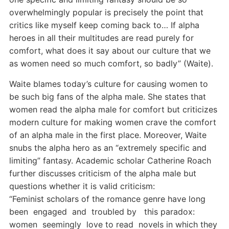
overwhelmingly popular is precisely the point that
critics like myself keep coming back to… If alpha
heroes in all their multitudes are read purely for
comfort, what does it say about our culture that we
as women need so much comfort, so badly” (Waite).
Waite blames today’s culture for causing women to
be such big fans of the alpha male. She states that
women read the alpha male for comfort but criticizes
modern culture for making women crave the comfort
of an alpha male in the first place. Moreover, Waite
snubs the alpha hero as an “extremely specific and
limiting” fantasy. Academic scholar Catherine Roach
further discusses criticism of the alpha male but
questions whether it is valid criticism:
“Feminist scholars of the romance genre have long
been engaged and troubled by this paradox:
women seemingly love to read novels in which they