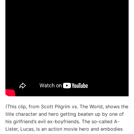
(This clip, from Scott Pilgrim vs. The World, shows the
title character and hero getting beaten up by one of
his girlfriend’s evil ex-boyfriends. The so-called A-
Lister, Lucas, is an action movie hero and embodies