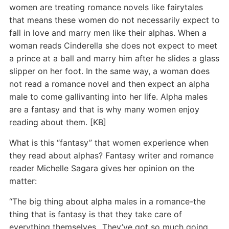
women are treating romance novels like fairytales
that means these women do not necessarily expect to
fall in love and marry men like their alphas. When a
woman reads Cinderella she does not expect to meet
a prince at a ball and marry him after he slides a glass
slipper on her foot. In the same way, a woman does
not read a romance novel and then expect an alpha
male to come gallivanting into her life. Alpha males
are a fantasy and that is why many women enjoy
reading about them. [KB]
What is this “fantasy” that women experience when
they read about alphas? Fantasy writer and romance
reader Michelle Sagara gives her opinion on the
matter:
“The big thing about alpha males in a romance-the
thing that is fantasy is that they take care of
everything themselves…They’ve got so much going