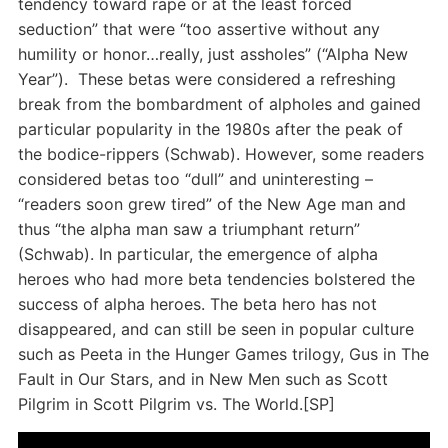
tendency toward rape or at the least forced
seduction” that were “too assertive without any
humility or honor…really, just assholes” (“Alpha New
Year”). These betas were considered a refreshing
break from the bombardment of alpholes and gained
particular popularity in the 1980s after the peak of
the bodice-rippers (Schwab). However, some readers
considered betas too “dull” and uninteresting –
“readers soon grew tired” of the New Age man and
thus “the alpha man saw a triumphant return”
(Schwab). In particular, the emergence of alpha
heroes who had more beta tendencies bolstered the
success of alpha heroes. The beta hero has not
disappeared, and can still be seen in popular culture
such as Peeta in the Hunger Games trilogy, Gus in The
Fault in Our Stars, and in New Men such as Scott
Pilgrim in Scott Pilgrim vs. The World.[SP]