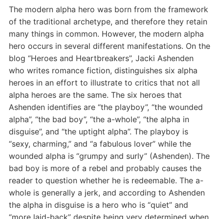
The modern alpha hero was born from the framework
of the traditional archetype, and therefore they retain
many things in common. However, the modern alpha
hero occurs in several different manifestations. On the
blog “Heroes and Heartbreakers”, Jacki Ashenden
who writes romance fiction, distinguishes six alpha
heroes in an effort to illustrate to critics that not all
alpha heroes are the same. The six heroes that
Ashenden identifies are “the playboy”, “the wounded
alpha”, “the bad boy”, “the a-whole”, “the alpha in
disguise”, and “the uptight alpha”. The playboy is
“sexy, charming,” and “a fabulous lover” while the
wounded alpha is “grumpy and surly” (Ashenden). The
bad boy is more of a rebel and probably causes the
reader to question whether he is redeemable. The a-
whole is generally a jerk, and according to Ashenden
the alpha in disguise is a hero who is “quiet” and
“more laid-back” despite being very determined when