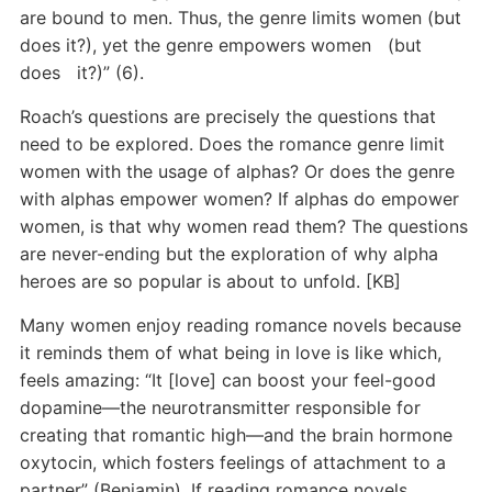
are bound to men. Thus, the genre limits women (but
does it?), yet the genre empowers women (but
does it?)” (6).
Roach’s questions are precisely the questions that
need to be explored. Does the romance genre limit
women with the usage of alphas? Or does the genre
with alphas empower women? If alphas do empower
women, is that why women read them? The questions
are never-ending but the exploration of why alpha
heroes are so popular is about to unfold. [KB]
Many women enjoy reading romance novels because
it reminds them of what being in love is like which,
feels amazing: “It [love] can boost your feel-good
dopamine—the neurotransmitter responsible for
creating that romantic high—and the brain hormone
oxytocin, which fosters feelings of attachment to a
partner” (Benjamin). If reading romance novels