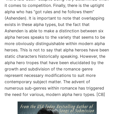
it comes to competition. Finally, there is the uptight
alpha who has “got rules and he follows them”
(Ashenden). It is important to note that overlapping
exists in these alpha types, but the fact that
Ashenden is able to make a distinction between six
alpha heroes speaks to the variety that seems to be
more obviously distinguishable within modern alpha
heroes. This is not to say that alpha heroes have been
static characters historically speaking. However, the
alpha hero tropes that have been elucidated by the
growth and subdivision of the romance genre
represent necessary modifications to suit more
contemporary subject matter. The advent of
numerous sub-genres within romance has triggered
the need for various, modern alpha hero types. [CB]