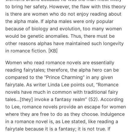
to bring her safety. However, the flaw with this theory
is there are women who do not enjoy reading about
the alpha male. If alpha males were only popular
because of biology and evolution, too many women
would be genetic anomalies. Thus, there must be
other reasons alphas have maintained such longevity
in romance fiction. [KB]
Women who read romance novels are essentially
reading fairytales; therefore, the alpha hero can be
compared to the “Prince Charming” in any given
fairytale. As writer Linda Lee points out, “Romance
novels have much in common with traditional fairy
tales…[they] invoke a fantasy realm” (52). According
to Lee, romance novels provide an escape for women
where they are free to do as they choose. Indulgence
in a romance novel is, as Lee stated, like reading a
fairytale because it is a fantasy; it is not true. If