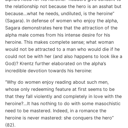
the relationship not because the hero is an asshat but
because…what he needs, undiluted, is the heroine”
(Sagara). In defense of women who enjoy the alpha,
Sagara demonstrates here that the attraction of the
alpha male comes from his intense desire for his
heroine. This makes complete sense; what woman
would not be attracted to a man who would die if he
could not be with her (and also happens to look like a
God)? Krentz further elaborated on the alpha’s
incredible devotion towards his heroine:
“Why do women enjoy reading about such men,
whose only redeeming feature at first seems to be
that they fall violently and completely in love with the
heroine?…It has nothing to do with some masochistic
need to be mastered. Indeed, in a romance the
heroine is never mastered: she conquers the hero”
(82).