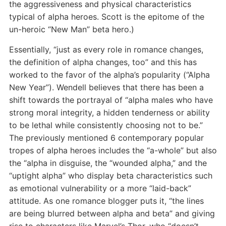
the aggressiveness and physical characteristics
typical of alpha heroes. Scott is the epitome of the
un-heroic “New Man” beta hero.)
Essentially, “just as every role in romance changes,
the definition of alpha changes, too” and this has
worked to the favor of the alpha’s popularity (“Alpha
New Year”). Wendell believes that there has been a
shift towards the portrayal of “alpha males who have
strong moral integrity, a hidden tenderness or ability
to be lethal while consistently choosing not to be.”
The previously mentioned 6 contemporary popular
tropes of alpha heroes includes the “a-whole” but also
the “alpha in disguise, the “wounded alpha,” and the
“uptight alpha” who display beta characteristics such
as emotional vulnerability or a more “laid-back”
attitude. As one romance blogger puts it, “the lines
are being blurred between alpha and beta” and giving