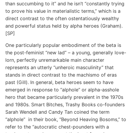
than succumbing to it” and he isn’t “constantly trying
to prove his value in materialistic terms,” which is a
direct contrast to the often ostentatiously wealthy
and powerful status held by alpha heroes (Graham).
[SP]
One particularly popular embodiment of the beta is
the post-feminist “new lad” – a young, generally love-
lorn, perfectly unremarkable main character
represents an utterly “unheroic masculinity” that
stands in direct contrast to the machismo of eras
past (Gill). In general, beta heroes seem to have
emerged in response to “alphole” or alpha-asshole
hero that became particularly prevalent in the 1970s
and 1980s. Smart Bitches, Trashy Books co-founders
Sarah Wendell and Candy Tan coined the term
“alphole” in their book, “Beyond Heaving Bosoms,” to
refer to the “autocratic chest-pounders with a