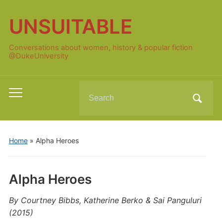
UNSUITABLE
Conversations about women, history & popular fiction
@DukeUniversity
Search
Toggle
for:
mobile
menu
Home
»
Alpha Heroes
Alpha Heroes
By Courtney Bibbs, Katherine Berko & Sai Panguluri
(2015)