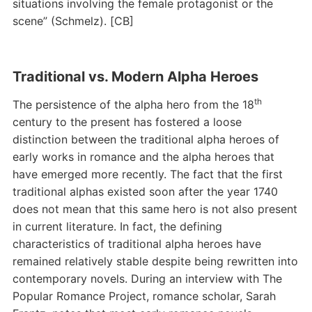
situations involving the female protagonist or the
scene” (Schmelz). [CB]
Traditional vs. Modern Alpha Heroes
th
The persistence of the alpha hero from the 18
century to the present has fostered a loose
distinction between the traditional alpha heroes of
early works in romance and the alpha heroes that
have emerged more recently. The fact that the first
traditional alphas existed soon after the year 1740
does not mean that this same hero is not also present
in current literature. In fact, the defining
characteristics of traditional alpha heroes have
remained relatively stable despite being rewritten into
contemporary novels. During an interview with The
Popular Romance Project, romance scholar, Sarah