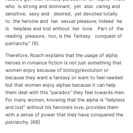
who is strong and dominant, yet also caring and
sensitive; sexy and desired, yet devoted totally
to the heroine and her sexual pleasure; indeed he
is helpless and lost without her love. Part of the
reading pleasure, too, is the fantasy conquest of
patriarchy” (9).
Therefore, Roach explains that the usage of alpha
heroes in romance fiction is not just something that
women enjoy because of biology/evolution or
because they want a fantasy or want to feel needed
but that women enjoy alphas because it can help
them deal with this “paradox” they feel towards men.
For many women, knowing that the alpha is “helpless
and lost” without his heroine’s love, provides them
with a sense of power that they have conquered the
patriarchy. [KB]