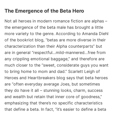
The Emergence of the Beta Hero
Not all heroes in modern romance fiction are alphas –
the emergence of the beta male has brought a little
more variety to the genre. According to Amanda Diehl
of the bookriot blog, “betas are more diverse in their
characterization than their Alpha counterparts” but
are in general “respectful…mild-mannered…free from
any crippling emotional baggage,” and therefore are
much closer to the “sweet, considerate guys you want
to bring home to mom and dad.” Scarlett Leigh of
Heroes and Heartbreakers blog says that beta heroes
are “often everyday average Joes, but sometimes
they do have it all – stunning looks, charm, success
and wealth but retain that inner core of goodness,”
emphasizing that there’s no specific characteristics
that define a beta. In fact, “it’s easier to define a beta