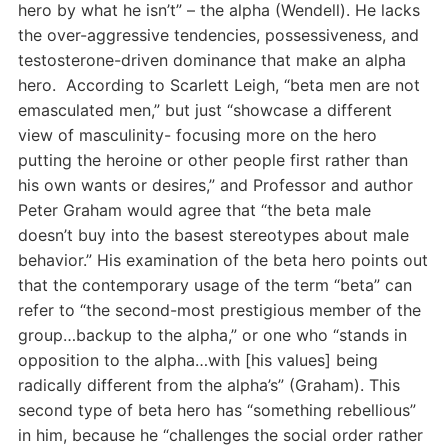
hero by what he isn’t” – the alpha (Wendell). He lacks
the over-aggressive tendencies, possessiveness, and
testosterone-driven dominance that make an alpha
hero. According to Scarlett Leigh, “beta men are not
emasculated men,” but just “showcase a different
view of masculinity- focusing more on the hero
putting the heroine or other people first rather than
his own wants or desires,” and Professor and author
Peter Graham would agree that “the beta male
doesn’t buy into the basest stereotypes about male
behavior.” His examination of the beta hero points out
that the contemporary usage of the term “beta” can
refer to “the second-most prestigious member of the
group…backup to the alpha,” or one who “stands in
opposition to the alpha…with [his values] being
radically different from the alpha’s” (Graham). This
second type of beta hero has “something rebellious”
in him, because he “challenges the social order rather