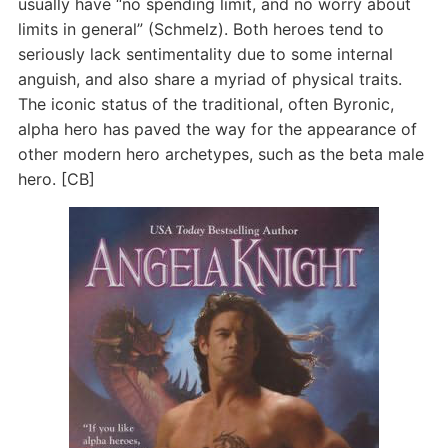
usually have “no spending limit, and no worry about
limits in general” (Schmelz). Both heroes tend to
seriously lack sentimentality due to some internal
anguish, and also share a myriad of physical traits.
The iconic status of the traditional, often Byronic,
alpha hero has paved the way for the appearance of
other modern hero archetypes, such as the beta male
hero. [CB]