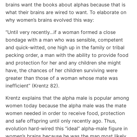
brains want the books about alphas because that is
what their brains are wired to want. To elaborate on
why women’s brains evolved this way:
“Until very recently…if a woman formed a close
bondage with a man who was sensible, competent
and quick-witted, one high up in the family or tribal
pecking order, a man with the ability to provide food
and protection for her and any children she might
have, the chances of her children surviving were
greater than those of a woman whose mate was
inefficient” (Krentz 82).
Krentz explains that the alpha male is popular among
women today because the alpha male was the mate
women needed in order to receive food, protection
and safe offspring until only recently ago. Thus,
evolution hard-wired this “ideal” alpha-male figure in
women’s brains because he was the man most likely