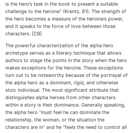
is the hero’s task in the book to present a suitable
challenge to the heroine” (Krentz, 81). The strength of
the hero becomes a measure of the heroine’s power,
and it speaks to the force of love between those
characters. [CB]
The powerful characterization of the alpha hero
archetype serves as a literary technique that allows
authors to stage the points in the story when the hero
makes exceptions for the heroine. These exceptions
turn out to be noteworthy because of the portrayal of
the alpha hero as a dominant, rigid, and otherwise
stoic individual. The most significant attribute that
distinguishes alpha heroes from other characters
within a story is their dominance. Generally speaking,
the alpha hero “must feel he can dominate the
relationship, the woman, or the situation the
characters are in” and he “feels the need to control all