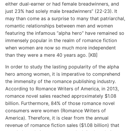
either dual-earner or had female breadwinners, and
just 23% had solely male breadwinners” (22-23). It
may than come as a surprise to many that patriarchal,
romantic relationships between men and women
featuring the infamous “alpha hero” have remained so
immensely popular in the realm of romance fiction
when women are now so much more independent
than they were a mere 40 years ago. [KB]
In order to study the lasting popularity of the alpha
hero among women, it is imperative to comprehend
the immensity of the romance publishing industry.
According to Romance Writers of America, in 2013,
romance novel sales reached approximately $1.08
billion. Furthermore, 84% of those romance novel
consumers were women (Romance Writers of
America). Therefore, it is clear from the annual
revenue of romance fiction sales ($1.08 billion) that