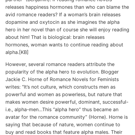
releases happiness hormones than who can blame the
avid romance readers? If a woman’s brain releases
dopamine and oxytocin as she imagines the alpha
hero in her novel than of course she will enjoy reading
about him! That is biological: brain releases
hormones, woman wants to continue reading about
alpha.[KB]
However, several romance readers attribute the
popularity of the alpha hero to evolution. Blogger
Jackie C. Horne of Romance Novels for Feminists
writes: “It’s not culture, which constructs men as
powerful and women as powerless, but nature that
makes women desire powerful, dominant, successful-
i.e., alpha-men…This “alpha hero” thus became an
avatar for the romance community” (Horne). Horne is
saying that because of nature, women continue to
buy and read books that feature alpha males. Their