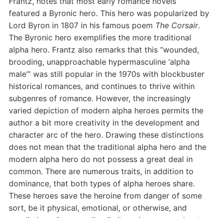
Frantz, notes that most early romance novels
featured a Byronic hero. This hero was popularized by
Lord Byron in 1807 in his famous poem
The Corsair
.
The Byronic hero exemplifies the more traditional
alpha hero. Frantz also remarks that this “wounded,
brooding, unapproachable hypermasculine ‘alpha
male’” was still popular in the 1970s with blockbuster
historical romances, and continues to thrive within
subgenres of romance. However, the increasingly
varied depiction of modern alpha heroes permits the
author a bit more creativity in the development and
character arc of the hero. Drawing these distinctions
does not mean that the traditional alpha hero and the
modern alpha hero do not possess a great deal in
common. There are numerous traits, in addition to
dominance, that both types of alpha heroes share.
These heroes save the heroine from danger of some
sort, be it physical, emotional, or otherwise, and