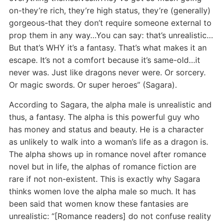
on-they’re rich, they’re high status, they’re (generally)
gorgeous-that they don’t require someone external to
prop them in any way…You can say: that’s unrealistic…
But that’s WHY it’s a fantasy. That’s what makes it an
escape. It’s not a comfort because it’s same-old…it
never was. Just like dragons never were. Or sorcery.
Or magic swords. Or super heroes” (Sagara).
According to Sagara, the alpha male is unrealistic and
thus, a fantasy. The alpha is this powerful guy who
has money and status and beauty. He is a character
as unlikely to walk into a woman’s life as a dragon is.
The alpha shows up in romance novel after romance
novel but in life, the alphas of romance fiction are
rare if not non-existent. This is exactly why Sagara
thinks women love the alpha male so much. It has
been said that women know these fantasies are
unrealistic: “[Romance readers] do not confuse reality