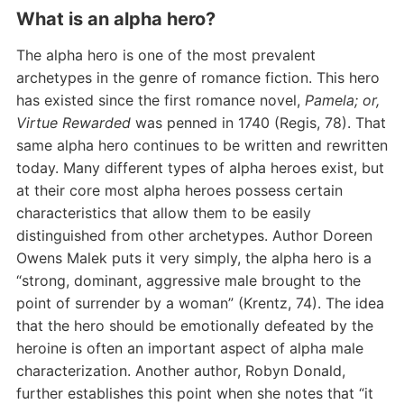
What is an alpha hero?
The alpha hero is one of the most prevalent
archetypes in the genre of romance fiction. This hero
has existed since the first romance novel,
Pamela; or,
Virtue Rewarded
was penned in 1740 (Regis, 78). That
same alpha hero continues to be written and rewritten
today. Many different types of alpha heroes exist, but
at their core most alpha heroes possess certain
characteristics that allow them to be easily
distinguished from other archetypes. Author Doreen
Owens Malek puts it very simply, the alpha hero is a
“strong, dominant, aggressive male brought to the
point of surrender by a woman” (Krentz, 74). The idea
that the hero should be emotionally defeated by the
heroine is often an important aspect of alpha male
characterization. Another author, Robyn Donald,
further establishes this point when she notes that “it