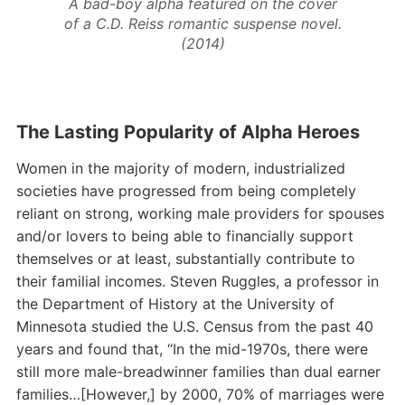
A bad-boy alpha featured on the cover
of a C.D. Reiss romantic suspense novel.
(2014)
The Lasting Popularity of Alpha Heroes
Women in the majority of modern, industrialized
societies have progressed from being completely
reliant on strong, working male providers for spouses
and/or lovers to being able to financially support
themselves or at least, substantially contribute to
their familial incomes. Steven Ruggles, a professor in
the Department of History at the University of
Minnesota studied the U.S. Census from the past 40
years and found that, “In the mid-1970s, there were
still more male-breadwinner families than dual earner
families…[However,] by 2000, 70% of marriages were