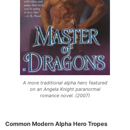
A more traditional alpha hero featured
on an Angela Knight paranormal
romance novel. (2007)
Common Modern Alpha Hero Tropes