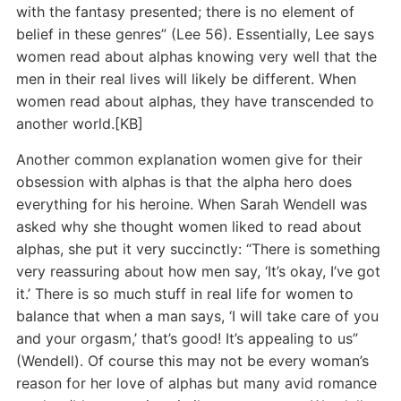
with the fantasy presented; there is no element of
belief in these genres” (Lee 56). Essentially, Lee says
women read about alphas knowing very well that the
men in their real lives will likely be different. When
women read about alphas, they have transcended to
another world.[KB]
Another common explanation women give for their
obsession with alphas is that the alpha hero does
everything for his heroine. When Sarah Wendell was
asked why she thought women liked to read about
alphas, she put it very succinctly: “There is something
very reassuring about how men say, ‘It’s okay, I’ve got
it.’ There is so much stuff in real life for women to
balance that when a man says, ‘I will take care of you
and your orgasm,’ that’s good! It’s appealing to us”
(Wendell). Of course this may not be every woman’s
reason for her love of alphas but many avid romance