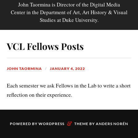
John Taormina is Director of the Digital Media
Center in the Department of Art, Art History & Visual
Studies at Duke University.
VCL Fellows Posts
JOHN TAORMINA
JANUARY 4, 2022
Each semester we ask Fellows in the Lab to write a short
reflection on their experience.
&
POWERED BY
WORDPRESS
THEME BY
ANDERS NORÉN