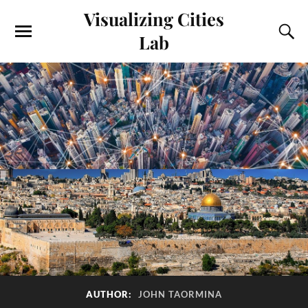
Visualizing Cities
Lab
AUTHOR:
JOHN TAORMINA