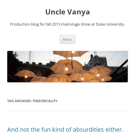
Skip
to
Uncle Vanya
content
Production blog for fall 2013 mainstage show at Duke University.
Menu
TAG ARCHIVES:
THEATRICALITY
And not the fun kind of absurdities either.