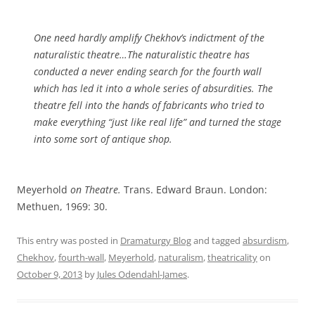
One need hardly amplify Chekhov’s indictment of the
naturalistic theatre…The naturalistic theatre has
conducted a never ending search for the fourth wall
which has led it into a whole series of absurdities. The
theatre fell into the hands of fabricants who tried to
make everything “just like real life” and turned the stage
into some sort of antique shop.
Meyerhold
on Theatre.
Trans. Edward Braun. London:
Methuen, 1969: 30.
This entry was posted in
Dramaturgy Blog
and tagged
absurdism
,
Chekhov
,
fourth-wall
,
Meyerhold
,
naturalism
,
theatricality
on
October 9, 2013
by
Jules Odendahl-James
.