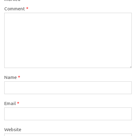
Comment
*
Name
*
Email
*
Website