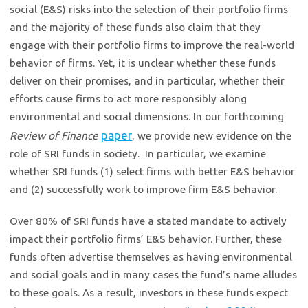
social (E&S) risks into the selection of their portfolio firms
and the majority of these funds also claim that they
engage with their portfolio firms to improve the real-world
behavior of firms. Yet, it is unclear whether these funds
deliver on their promises, and in particular, whether their
efforts cause firms to act more responsibly along
environmental and social dimensions. In our forthcoming
paper
Review of Finance
, we provide new evidence on the
role of SRI funds in society. In particular, we examine
whether SRI funds (1) select firms with better E&S behavior
and (2) successfully work to improve firm E&S behavior.
Over 80% of SRI funds have a stated mandate to actively
impact their portfolio firms’ E&S behavior. Further, these
funds often advertise themselves as having environmental
and social goals and in many cases the fund’s name alludes
to these goals. As a result, investors in these funds expect