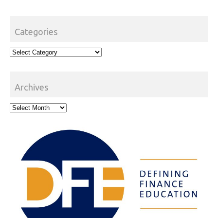
Categories
Categories
Archives
Archives