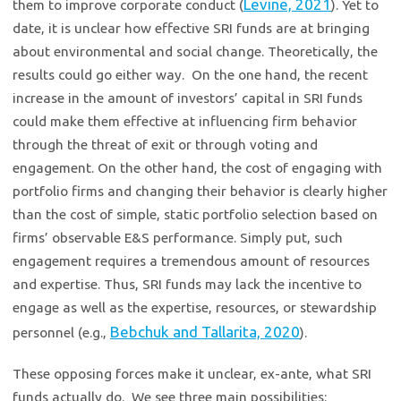
Levine, 2021
them to improve corporate conduct (
). Yet to
date, it is unclear how effective SRI funds are at bringing
about environmental and social change. Theoretically, the
results could go either way. On the one hand, the recent
increase in the amount of investors’ capital in SRI funds
could make them effective at influencing firm behavior
through the threat of exit or through voting and
engagement. On the other hand, the cost of engaging with
portfolio firms and changing their behavior is clearly higher
than the cost of simple, static portfolio selection based on
firms’ observable E&S performance. Simply put, such
engagement requires a tremendous amount of resources
and expertise. Thus, SRI funds may lack the incentive to
engage as well as the expertise, resources, or stewardship
Bebchuk and Tallarita, 2020
personnel (e.g.,
).
These opposing forces make it unclear, ex-ante, what SRI
funds actually do. We see three main possibilities: