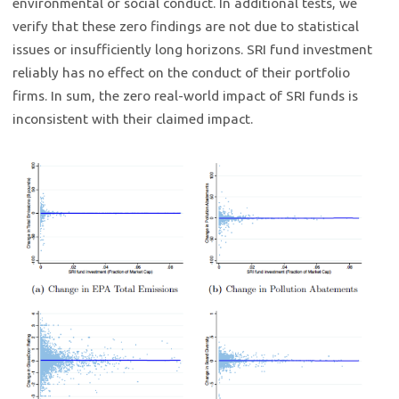
environmental or social conduct. In additional tests, we
verify that these zero findings are not due to statistical
issues or insufficiently long horizons. SRI fund investment
reliably has no effect on the conduct of their portfolio
firms. In sum, the zero real-world impact of SRI funds is
inconsistent with their claimed impact.