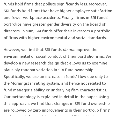
funds hold firms that pollute significantly less. Moreover,
SRI funds hold firms that have higher employee satisfaction
and fewer workplace accidents. Finally, firms in SRI funds’
portfolios have greater gender diversity on the board of
directors. In sum, SRI funds offer their investors a portfolio
of firms with higher environmental and social standards.
However, we find that SRI funds
do not
improve the
environmental or social conduct of their portfolio firms. We
develop a new research design that allows us to examine
plausibly random variation in SRI fund ownership.
Specifically, we use an increase in funds’ flow due only to
the Morningstar rating system, and hence not related to
fund manager’s ability or underlying firm characteristics.
Our methodology is explained in detail in the paper. Using
this approach, we find that changes in SRI fund ownership
are followed by zero improvements in their portfolio firms’