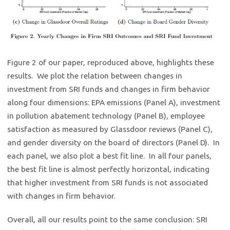
Figure 2 of our paper, reproduced above, highlights these
results. We plot the relation between changes in
investment from SRI funds and changes in firm behavior
along four dimensions: EPA emissions (Panel A), investment
in pollution abatement technology (Panel B), employee
satisfaction as measured by Glassdoor reviews (Panel C),
and gender diversity on the board of directors (Panel D). In
each panel, we also plot a best fit line. In all four panels,
the best fit line is almost perfectly horizontal, indicating
that higher investment from SRI funds is not associated
with changes in firm behavior.
Overall, all our results point to the same conclusion: SRI