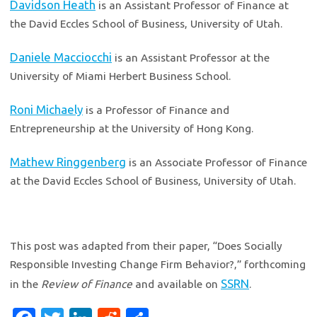
Davidson Heath
is an Assistant Professor of Finance at
the David Eccles School of Business, University of Utah.
Daniele Macciocchi
is an Assistant Professor at the
University of Miami Herbert Business School.
Roni Michaely
is a Professor of Finance and
Entrepreneurship at the University of Hong Kong.
Mathew Ringgenberg
is an Associate Professor of Finance
at the David Eccles School of Business, University of Utah.
This post was adapted from their paper, “Does Socially
Responsible Investing Change Firm Behavior?,” forthcoming
SSRN
in the
Review of Finance
and available on
.