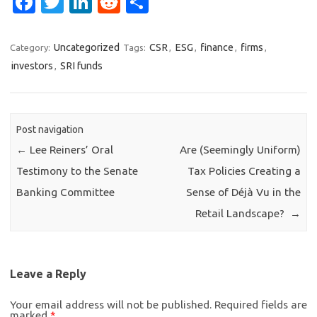
Face
Twit
Link
Red
Sha
boo
ter
edIn
dit
re
k
Uncategorized
CSR
ESG
finance
firms
Category:
Tags:
,
,
,
,
investors
SRI funds
,
Post navigation
←
Lee Reiners’ Oral
Are (Seemingly Uniform)
Testimony to the Senate
Tax Policies Creating a
Banking Committee
Sense of Déjà Vu in the
Retail Landscape?
→
Leave a Reply
Your email address will not be published.
Required fields are
marked
*