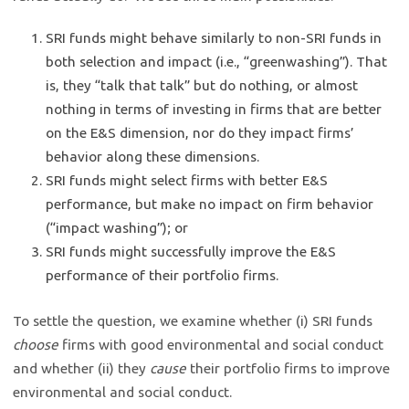
SRI funds might behave similarly to non-SRI funds in
both selection and impact (i.e., “greenwashing”). That
is, they “talk that talk” but do nothing, or almost
nothing in terms of investing in firms that are better
on the E&S dimension, nor do they impact firms’
behavior along these dimensions.
SRI funds might select firms with better E&S
performance, but make no impact on firm behavior
(“impact washing”); or
SRI funds might successfully improve the E&S
performance of their portfolio firms.
To settle the question, we examine whether (i) SRI funds
choose
firms with good environmental and social conduct
and whether (ii) they
cause
their portfolio firms to improve
environmental and social conduct.