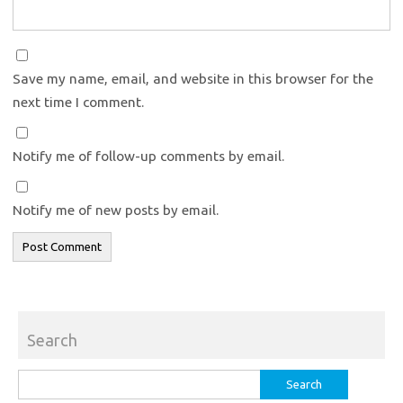
Save my name, email, and website in this browser for the
next time I comment.
Notify me of follow-up comments by email.
Notify me of new posts by email.
Search
Search
for: