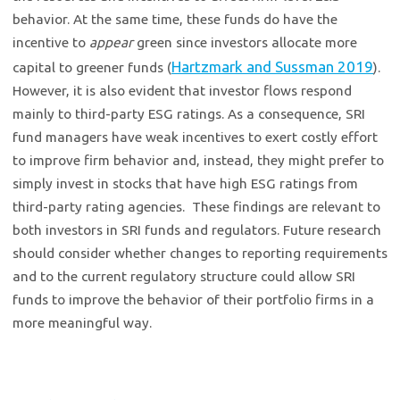
behavior. At the same time, these funds do have the
incentive to
appear
green since investors allocate more
Hartzmark and Sussman 2019
capital to greener funds (
).
However, it is also evident that investor flows respond
mainly to third-party ESG ratings. As a consequence, SRI
fund managers have weak incentives to exert costly effort
to improve firm behavior and, instead, they might prefer to
simply invest in stocks that have high ESG ratings from
third-party rating agencies. These findings are relevant to
both investors in SRI funds and regulators. Future research
should consider whether changes to reporting requirements
and to the current regulatory structure could allow SRI
funds to improve the behavior of their portfolio firms in a
more meaningful way.