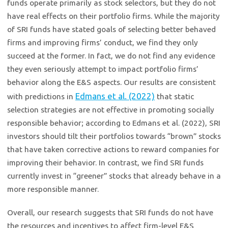
funds operate primarily as stock selectors, but they do not
have real effects on their portfolio firms. While the majority
of SRI funds have stated goals of selecting better behaved
firms and improving firms’ conduct, we find they only
succeed at the former. In fact, we do not find any evidence
they even seriously attempt to impact portfolio firms’
behavior along the E&S aspects. Our results are consistent
Edmans et al. (2022)
with predictions in
that static
selection strategies are not effective in promoting socially
responsible behavior; according to Edmans et al. (2022), SRI
investors should tilt their portfolios towards “brown” stocks
that have taken corrective actions to reward companies for
improving their behavior. In contrast, we find SRI funds
currently invest in “greener” stocks that already behave in a
more responsible manner.
Overall, our research suggests that SRI funds do not have
the resources and incentives to affect firm-level E&S