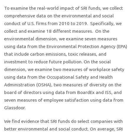
To examine the real-world impact of SRI funds, we collect
comprehensive data on the environmental and social
conduct of U.S. firms from 2010 to 2019. Specifically, we
collect and examine 18 different measures. On the
environmental dimension, we examine seven measures
using data from the Environmental Protection Agency (EPA)
that include carbon emissions, toxic releases, and
investment to reduce future pollution. On the social
dimension, we examine two measures of workplace safety
using data from the Occupational Safety and Health
Administration (OSHA), two measures of diversity on the
board of directors using data from BoardEx and ISS, and
seven measures of employee satisfaction using data from
Glassdoor.
We find evidence that SRI funds do select companies with
better environmental and social conduct. On average, SRI