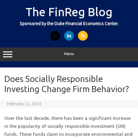
Skip
to
The FinReg Blog
content
Sponsored by the Duke Financial Economics Center.
Menu
Does Socially Responsible
Investing Change Firm Behavior?
February 22, 2023
Over the last decade, there has been a significant increase
in the popularity of socially responsible investment (SRI)
funds. These funds claim to incorporate environmental and