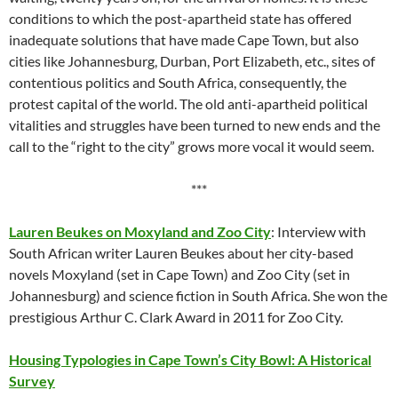
conditions to which the post-apartheid state has offered
inadequate solutions that have made Cape Town, but also
cities like Johannesburg, Durban, Port Elizabeth, etc., sites of
contentious politics and South Africa, consequently, the
protest capital of the world. The old anti-apartheid political
vitalities and struggles have been turned to new ends and the
call to the “right to the city” grows more vocal it would seem.
***
Lauren Beukes on Moxyland and Zoo City
: Interview with
South African writer Lauren Beukes about her city-based
novels Moxyland (set in Cape Town) and Zoo City (set in
Johannesburg) and science fiction in South Africa. She won the
prestigious Arthur C. Clark Award in 2011 for Zoo City.
Housing Typologies in Cape Town’s City Bowl: A Historical
Survey