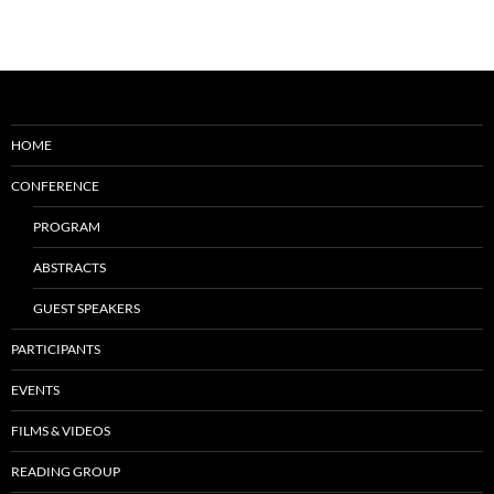
HOME
CONFERENCE
PROGRAM
ABSTRACTS
GUEST SPEAKERS
PARTICIPANTS
EVENTS
FILMS & VIDEOS
READING GROUP