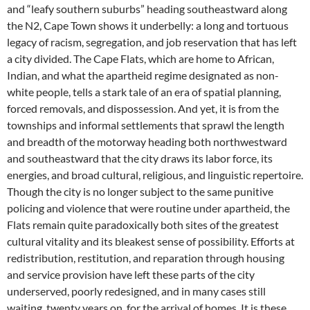
and “leafy southern suburbs” heading southeastward along
the N2, Cape Town shows it underbelly: a long and tortuous
legacy of racism, segregation, and job reservation that has left
a city divided. The Cape Flats, which are home to African,
Indian, and what the apartheid regime designated as non-
white people, tells a stark tale of an era of spatial planning,
forced removals, and dispossession. And yet, it is from the
townships and informal settlements that sprawl the length
and breadth of the motorway heading both northwestward
and southeastward that the city draws its labor force, its
energies, and broad cultural, religious, and linguistic repertoire.
Though the city is no longer subject to the same punitive
policing and violence that were routine under apartheid, the
Flats remain quite paradoxically both sites of the greatest
cultural vitality and its bleakest sense of possibility. Efforts at
redistribution, restitution, and reparation through housing
and service provision have left these parts of the city
underserved, poorly redesigned, and in many cases still
waiting, twenty years on, for the arrival of homes. It is these