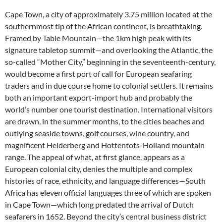
Cape Town, a city of approximately 3.75 million located at the
southernmost tip of the African continent, is breathtaking.
Framed by Table Mountain—the 1km high peak with its
signature tabletop summit—and overlooking the Atlantic, the
so-called “Mother City,” beginning in the seventeenth-century,
would become a first port of call for European seafaring
traders and in due course home to colonial settlers. It remains
both an important export-import hub and probably the
world’s number one tourist destination. International visitors
are drawn, in the summer months, to the cities beaches and
outlying seaside towns, golf courses, wine country, and
magnificent Helderberg and Hottentots-Holland mountain
range. The appeal of what, at first glance, appears as a
European colonial city, denies the multiple and complex
histories of race, ethnicity, and language differences—South
Africa has eleven official languages three of which are spoken
in Cape Town—which long predated the arrival of Dutch
seafarers in 1652. Beyond the city’s central business district