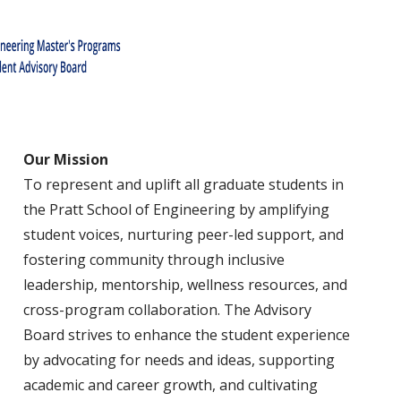
Our Mission
To represent and uplift all graduate students in
the Pratt School of Engineering by amplifying
student voices, nurturing peer-led support, and
fostering community through inclusive
leadership, mentorship, wellness resources, and
cross-program collaboration. The Advisory
Board strives to enhance the student experience
by advocating for needs and ideas, supporting
academic and career growth, and cultivating