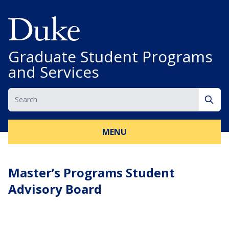
Skip to content
Graduate Student Programs
and Services
Search
Sear
MENU
Master’s Programs Student
Advisory Board