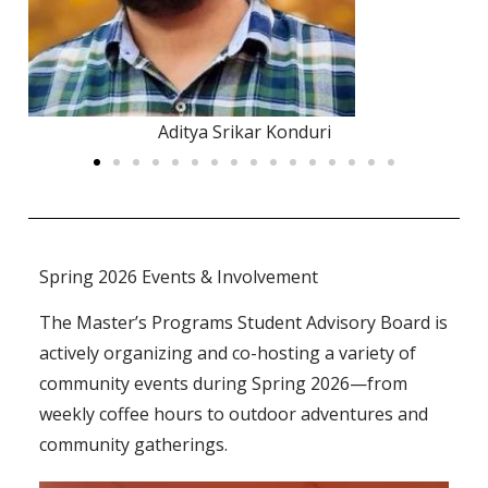
Anna Tu
Spring 2026 Events & Involvement
The Master’s Programs Student Advisory Board is
actively organizing and co-hosting a variety of
community events during Spring 2026—from
weekly coffee hours to outdoor adventures and
community gatherings.