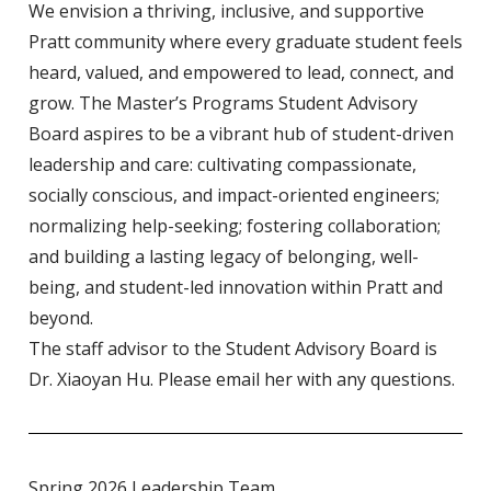
We envision a thriving, inclusive, and supportive
Pratt community where every graduate student feels
heard, valued, and empowered to lead, connect, and
grow. The Master’s Programs Student Advisory
Board aspires to be a vibrant hub of student-driven
leadership and care: cultivating compassionate,
socially conscious, and impact-oriented engineers;
normalizing help-seeking; fostering collaboration;
and building a lasting legacy of belonging, well-
being, and student-led innovation within Pratt and
beyond.
The staff advisor to the Student Advisory Board is
Dr. Xiaoyan Hu. Please
email her
with any questions.
Spring 2026 Leadership Team