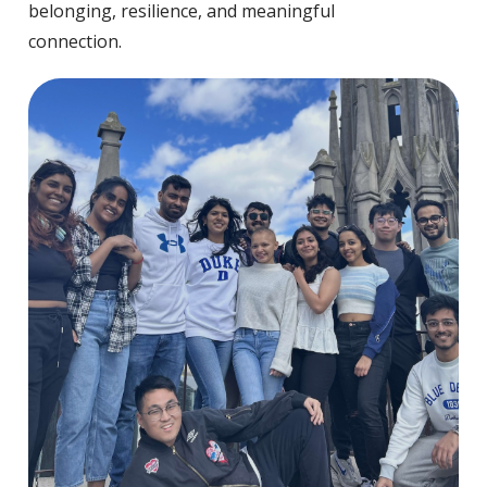
belonging, resilience, and meaningful
connection.