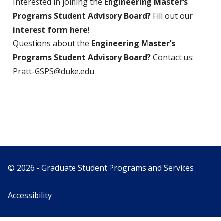
Interested in joining the
Engineering Master’s
Programs Student Advisory Board?
Fill out our
interest form here
!
Questions about the
Engineering Master’s
Programs Student Advisory Board?
Contact us:
Pratt-GSPS@duke.edu
© 2026 - Graduate Student Programs and Services
Accessibility