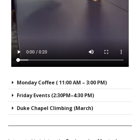
Monday Coffee ( 11:00 AM – 3:00 PM)
Friday Events (2:30PM–4:30 PM)
Duke Chapel Climbing (March)