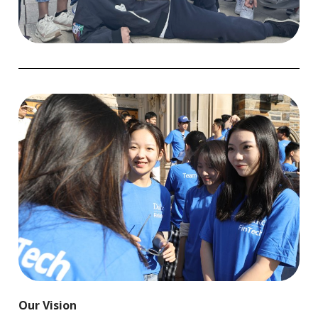
Our Vision