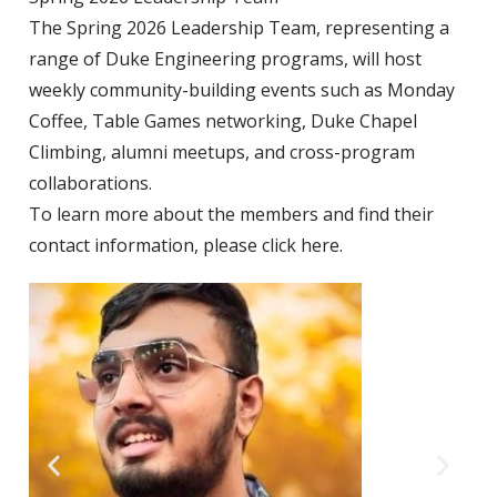
The Spring 2026 Leadership Team, representing a
range of Duke
Engineering programs, will host
weekly community-building events such as Monday
Coffee, Table Games networking, Duke Chapel
Climbing, alumni meetups, and cross-program
collaborations.
To learn more about the members and find their
contact information, please
click here
.