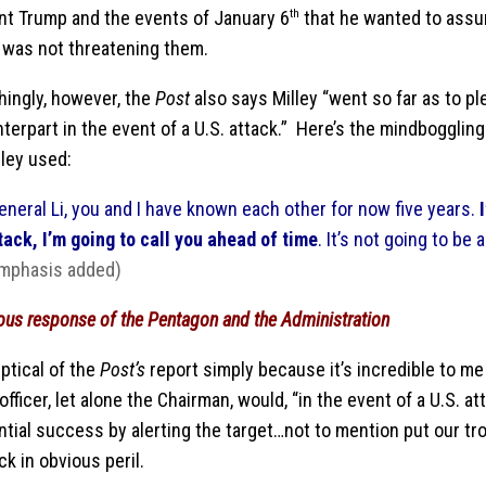
nt Trump and the events of January 6
th
that he wanted to assu
. was not threatening them.
hingly, however, the
Post
also says Milley “went so far as to pl
terpart in the event of a U.S. attack.” Here’s the mindbogglin
lley used:
eneral Li, you and I have known each other for now five years.
tack, I’m going to call you ahead of time
. It’s not going to be 
mphasis added)
ous response of the Pentagon and the Administration
ptical of the
Post’s
report simply because it’s incredible to me
 officer, let alone the Chairman, would, “in the event of a U.S. 
ential success by alerting the target…not to mention put our t
ck in obvious peril.