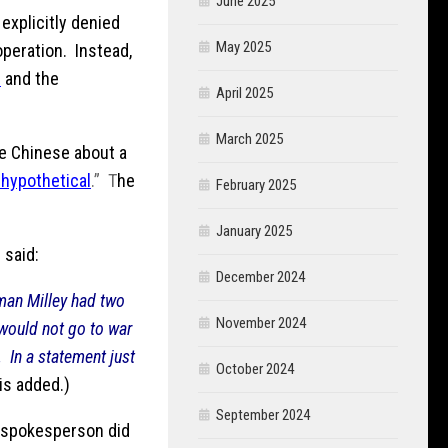
June 2025
 explicitly denied
May 2025
operation. Instead,
n
and the
April 2025
March 2025
he Chinese about a
 hypothetical
.” T
he
February 2025
January 2025
 said:
December 2024
man Milley had two
November 2024
 would not go to war
.
In a statement just
October 2024
s added.)
September 2024
n spokesperson did