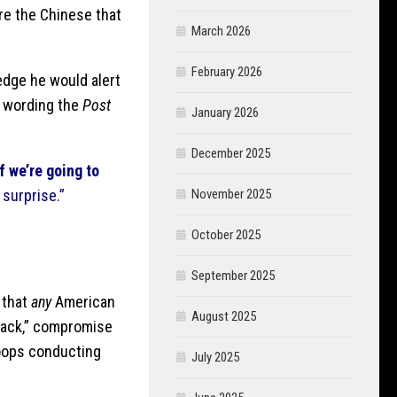
re the Chinese that
March 2026
February 2026
edge he would alert
g wording the
Post
January 2026
December 2025
If we’re going to
a surprise.”
November 2025
October 2025
September 2025
 that
any
American
August 2025
attack,” compromise
roops conducting
July 2025