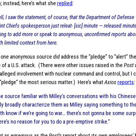
; instead, here’s what she
replied
:
ll, I saw the statement, of course, that the Department of Defense 
int Chiefs spokesperson just releat- [sic] minute — released minut
ing to add more or speak to anonymous, unconfirmed reports abo
th limited context from here.
t one anonymous source
did
address the “pledge” to “alert” the
 of a U.S. attack. (There were other issues raised in the
Post
a
s alleged involvement with nuclear command and control, but I 
 “pledge” the most serious matter.) Here’s what
Axios
reports
:
e source familiar with Milley’s conversations with his Chines
ly broadly characterize them as Milley saying something to the 
th know if we’re going to war… there’s not gonna be some surp
ere’s no reason for you to do a pre-emptive strike.”
ot as egregious as the
Post’s
report about its own employees’ b