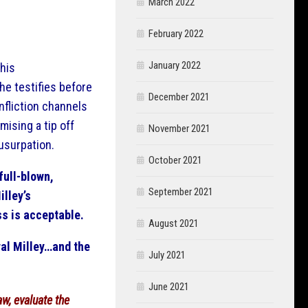
March 2022
February 2022
January 2022
 his
e testifies before
December 2021
nfliction channels
mising a tip off
November 2021
usurpation.
October 2021
full-blown,
September 2021
illey’s
ss is acceptable.
August 2021
al Milley…and the
July 2021
June 2021
aw, evaluate the