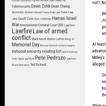
Cyber-attack
civilian casualties
cyber lawyering
not? No
Dawn Zoldi
Dean Cheng
Cybersecurity
domestic drones
Duke Law
We
Donald Trump
Duke Law
Hamas-Israel
Geoff Corn
JAG
Gun violence
Jo
War
International Criminal Court
ISIS
Lawfare
go
Lawfire
Law of armed
wi
conflict
Mark Nevitt
Martin Luther King Jr.
At leas
Memorial Day
Michael Schmitt
military lawyers
advance
national security reading list
Nita Farahany
Pete Pedrozo
Milley’
Outer Space
pacifism
satellites
alleged
Ted Richard
Shane Stansbury
On
on
bo
th
While n