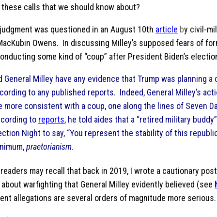
 these calls that we should know about?
s judgment was questioned in an August 10th
article
b
y civil-mi
MacKubin Owens. In discussing Milley’s supposed fears of fo
onducting some kind of “coup” after President Biden’s electi
d General Milley have any evidence that Trump was planning a
cording to any published reports. Indeed, General Milley’s ac
e more consistent with a coup, one along the lines of Seven D
cording to
reports
, he told aides that a “retired military buddy
ection Night to say, “You represent the stability of this republic.
nimum,
praetorianism
.
®
readers may recall that back in 2019, I wrote a cautionary po
about warfighting that General Milley evidently believed (see
rent allegations are several orders of magnitude more serious.