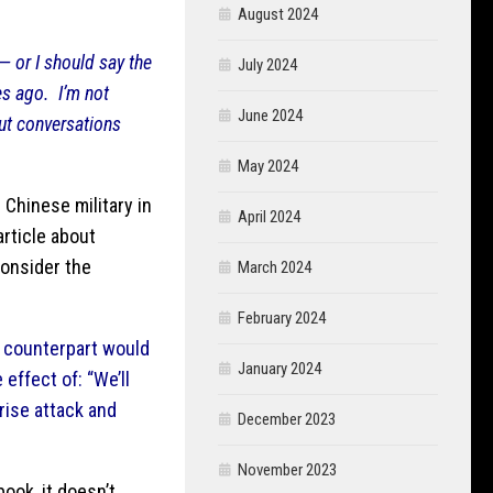
August 2024
— or I should say the
July 2024
es ago. I’m not
June 2024
ut conversations
May 2024
 Chinese military in
April 2024
rticle about
consider the
March 2024
February 2024
e counterpart would
January 2024
effect of: “We’ll
rise attack and
December 2023
November 2023
ook, it doesn’t