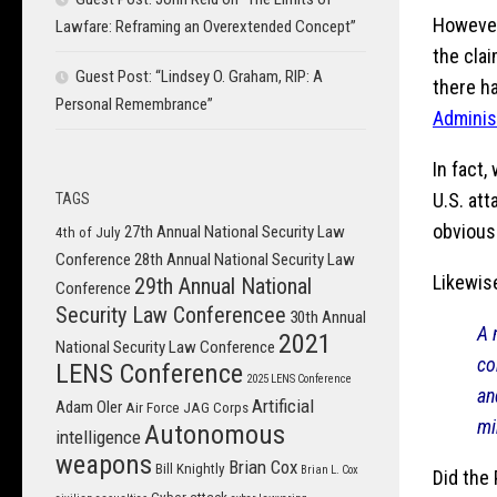
However,
Lawfare: Reframing an Overextended Concept”
the clai
Guest Post: “Lindsey O. Graham, RIP: A
there h
Personal Remembrance”
Adminis
In fact,
U.S. at
TAGS
obvious 
27th Annual National Security Law
4th of July
Conference
28th Annual National Security Law
Likewise
29th Annual National
Conference
Security Law Conferencee
30th Annual
A 
2021
National Security Law Conference
co
LENS Conference
2025 LENS Conference
a
Artificial
Adam Oler
Air Force JAG Corps
mi
Autonomous
intelligence
weapons
Brian Cox
Bill Knightly
Brian L. Cox
Did the