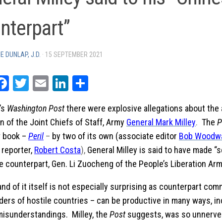
nterpart”
E DUNLAP, J.D.
·
15 SEPTEMBER 2021
rintFriendly
Facebook
Twitter
Email
LinkedIn
Share
’s
Washington Post
there were explosive allegations about the a
 of the Joint Chiefs of Staff, Army
General Mark Milley
.
The
P
w book –
Peril
–
by two of its own (associate editor
Bob Woodw
l reporter,
Robert Costa
),
General Milley is said to have made “s
e counterpart, Gen. Li Zuocheng of the People’s Liberation Arm
and of it itself is not especially surprising as counterpart co
ders of hostile countries – can be productive in many ways, in
misunderstandings. Milley, the
Post
suggests, was so unnerve