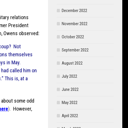
December 2022
litary relations
November 2022
rmer President
on, Owens observed:
October 2022
 coup? Not
September 2022
tions themselves
ays in May.
August 2022
” had called him on
July 2022
” This is, at a
June 2022
st about some odd
May 2022
here
).
However,
April 2022