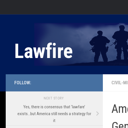
Skip to content
Lawfire
FOLLOW:
CIVIL-M
NEXT STORY
Ame
Yes, there is consensus that ‘lawfare’
exists…but America still needs a strategy for
it
Gen