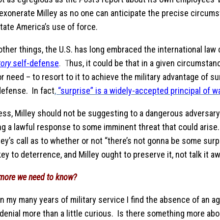
 exonerate Milley as no one can anticipate the precise circum
tate America’s use of force.
ther things, the U.S. has long embraced the international law
tory
self-defense
. T
hus, it could be that in a given circumstan
r need – to resort to it to achieve the military advantage of s
defense. In fact
,
“surprise” is a widely-accepted principal of w
ss, Milley should not be suggesting to a dangerous adversary 
g a lawful response to some imminent threat that could arise. 
lley’s call as to whether or not “there’s not gonna be some sur
ey to deterrence, and Milley ought to preserve it, not talk it aw
 more we need to know?
n my many years of military service I find the absence of an a
 denial more than a little curious. Is there something more ab