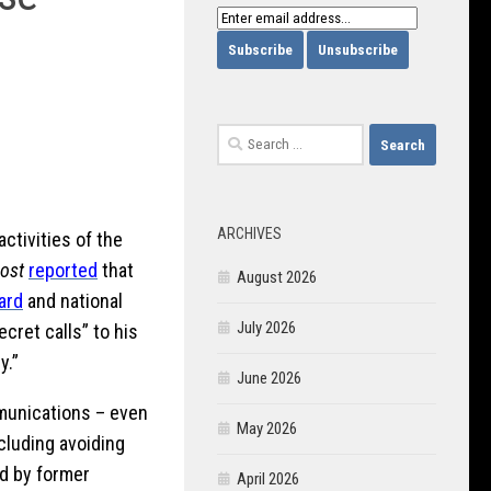
Search
for:
ARCHIVES
ctivities of the
ost
reported
that
August 2026
ard
and national
July 2026
ecret calls” to his
y.”
June 2026
mmunications – even
May 2026
cluding avoiding
d by former
April 2026