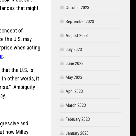
stances that might
October 2023
September 2023
 concept of
August 2023
ce the U.S. may
urprise when acting
July 2023
ar
.
June 2023
that the U.S. is
May 2023
In other words, it
prise.” Ambiguity
April 2023
ay.
March 2023
February 2023
ggressive and
out how Milley
January 2023