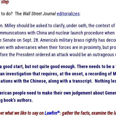
 step
 to do? The
Wall Street Journal
editorializes
:
n. Milley should be asked to clarify, under oath, the context of
mmunications with China and nuclear launch procedure when h
e Senate on Sept. 28. America’s military brass rightly has deco
en with adversaries when their forces are in proximity, but pro
fore the President ordered an attack would be an outrageous 
 a good start, but not quite good enough. There needs to be a 
an investigation that requires, at the onset, a recording of M
ations with the Chinese, along with a transcript. Nothing le
rican people need to make their own judgement about Gener
g book’s authors.
er what
we like to say on
Lawfire
®
:
gather the facts, examine the l