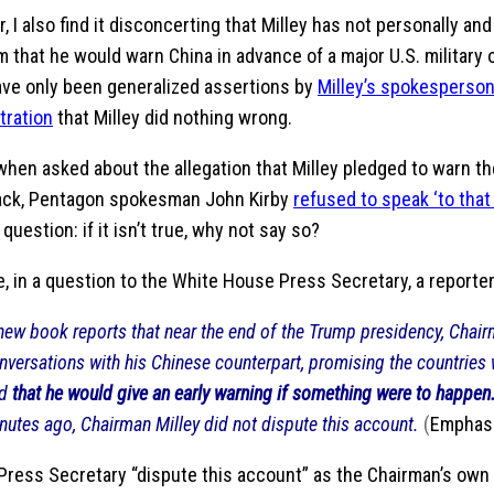
 I also find it disconcerting that Milley has not personally and
m that he would warn China in advance of a major U.S. military 
ave only been generalized assertions by
Milley’s spokesperso
tration
that Milley did nothing wrong.
 when asked about the allegation that Milley pledged to warn t
tack, Pentagon spokesman John Kirby
refused to speak ‘to that
question: if it isn’t true, why not say so?
, in a question to the White House Press Secretary, a reporter
new book reports that near the end of the Trump presidency, Chair
nversations with his Chinese counterpart, promising the countries
nd
that he would give an early warning if something were to happen
nutes ago, Chairman Milley did not dispute this account.
(
Emphasi
 Press Secretary “dispute this account” as the Chairman’s ow