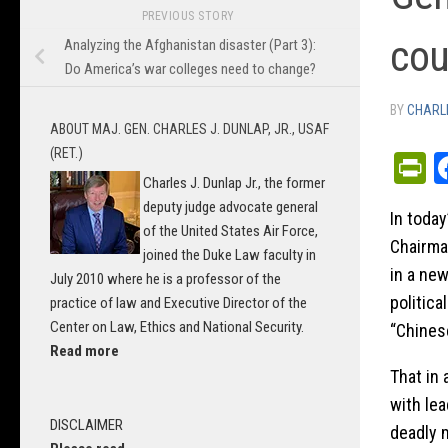
PREVIOUS STORY
cou
Analyzing the Afghanistan disaster (Part 3):
Do America’s war colleges need to change?
BY
CHARLI
ABOUT MAJ. GEN. CHARLES J. DUNLAP, JR., USAF
(RET.)
P
Charles J. Dunlap Jr., the former
deputy judge advocate general
In today
of the United States Air Force,
Chairman
joined the Duke Law faculty in
in a ne
July 2010 where he is a professor of the
politica
practice of law and Executive Director of the
Center on Law, Ethics and National Security.
“Chines
Read more
That in 
with lea
DISCLAIMER
deadly 