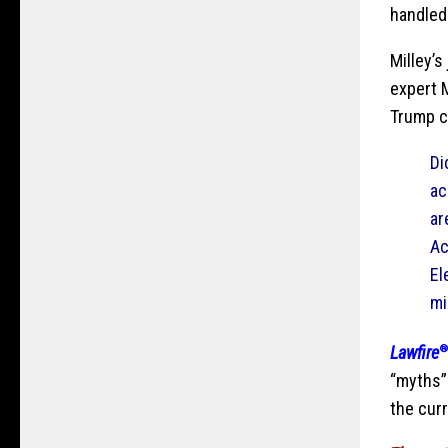
handled
Milley’
expert 
Trump c
Di
ac
ar
Ac
El
mi
Lawfire
“myths” 
the cur