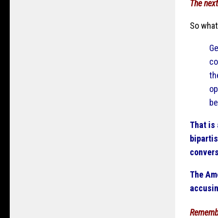
The next
So what
Ge
co
th
op
be
That is
bipartis
convers
The Ame
accusin
Rememb