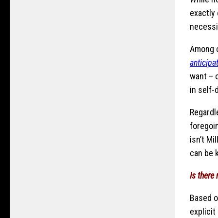
exactly
necessi
Among o
anticipa
want – o
in self-
Regardle
foregoin
isn’t Mi
can be k
Is there
Based o
explicit