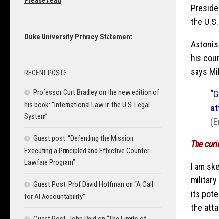
Please read
Preside
the U.S
Duke University Privacy Statement
Astonis
his coun
says Mi
RECENT POSTS
Professor Curt Bradley on the new edition of
“G
his book: “International Law in the U.S. Legal
at
System”
(E
Guest post: “Defending the Mission:
The curi
Executing a Principled and Effective Counter-
Lawfare Program”
I am ske
military
Guest Post: Prof David Hoffman on “A Call
its pot
for AI Accountability”
the atta
Guest Post: John Reid on “The Limits of