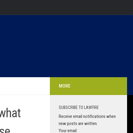
MORE
SUBSCRIBE TO LAWFIRE
 what
Receive email notifications when
new posts are written.
ese
Your email: