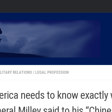
ILITARY RELATIONS
/
LEGAL PROFESSION
rica needs to know exactly
eral Milley said to his “Chin