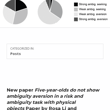
POSTED
WRITTEN
CATEGORIZED IN:
C
ON:
BY:
Posts
O
F
S
M
e
c
M
b
o
E
r
t
N
u
t
T
a
H
S
New paper
Five-year-olds do not show
r
u
:
ambiguity aversion in a risk and
y
e
0
ambiguity task with physical
2
t
objects
Paper by Rosa Li and
7
t