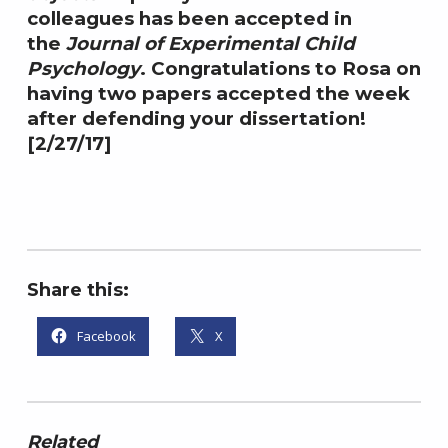
colleagues has been accepted in
,
e
2
l
the
Journal of Experimental Child
0
,
Psychology
. Congratulations to Rosa on
1
P
having two papers accepted the week
7
h
after defending your dissertation!
.
[2/27/17]
D
.
Share this:
Facebook
X
Related