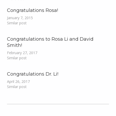
Congratulations Rosa!
January 7, 2015
Similar post
Congratulations to Rosa Li and David
Smith!
February 27, 2017
Similar post
Congratulations Dr. Li!
April 26, 2017
Similar post
Skip back to main navigation