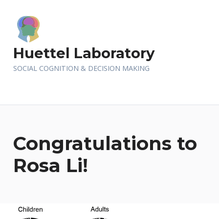
Huettel Laboratory
SOCIAL COGNITION & DECISION MAKING
Congratulations to
Rosa Li!