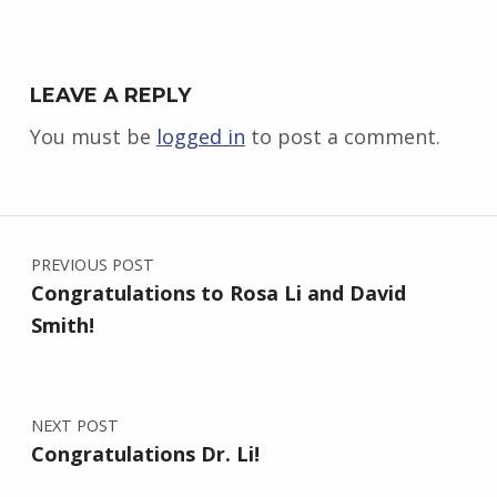
LEAVE A REPLY
You must be
logged in
to post a comment.
Post navigation
PREVIOUS POST
Congratulations to Rosa Li and David
Smith!
NEXT POST
Congratulations Dr. Li!