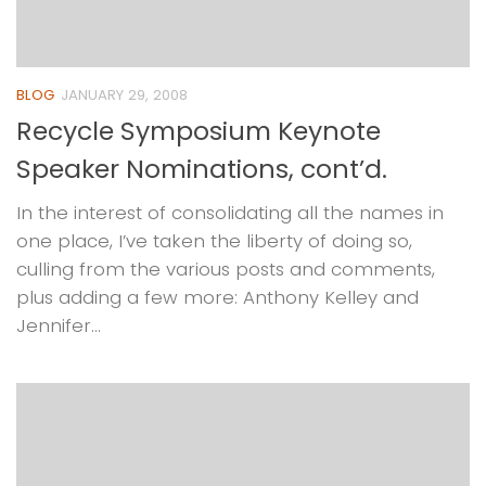
BLOG
JANUARY 29, 2008
Recycle Symposium Keynote
Speaker Nominations, cont’d.
In the interest of consolidating all the names in
one place, I’ve taken the liberty of doing so,
culling from the various posts and comments,
plus adding a few more: Anthony Kelley and
Jennifer...