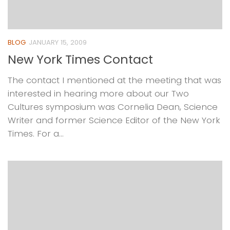
BLOG
JANUARY 15, 2009
New York Times Contact
The contact I mentioned at the meeting that was
interested in hearing more about our Two
Cultures symposium was Cornelia Dean, Science
Writer and former Science Editor of the New York
Times. For a...