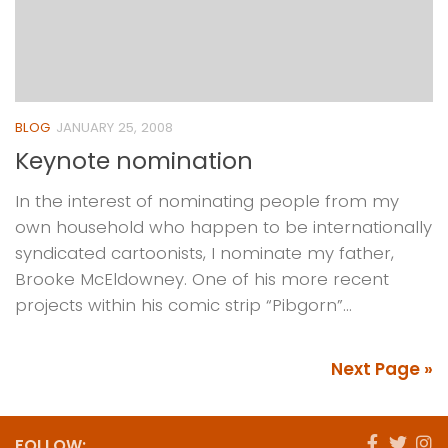
BLOG
JANUARY 25, 2008
Keynote nomination
In the interest of nominating people from my
own household who happen to be internationally
syndicated cartoonists, I nominate my father,
Brooke McEldowney. One of his more recent
projects within his comic strip “Pibgorn”...
Next Page »
FOLLOW: