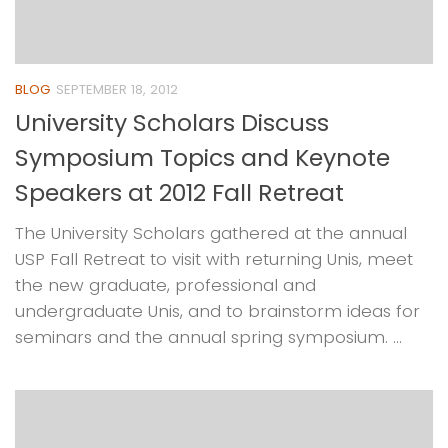
BLOG
SEPTEMBER 18, 2012
University Scholars Discuss
Symposium Topics and Keynote
Speakers at 2012 Fall Retreat
The University Scholars gathered at the annual
USP Fall Retreat to visit with returning Unis, meet
the new graduate, professional and
undergraduate Unis, and to brainstorm ideas for
seminars and the annual spring symposium. ...