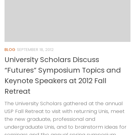
BLOG
SEPTEMBER 18, 2012
University Scholars Discuss
“Futures” Symposium Topics and
Keynote Speakers at 2012 Fall
Retreat
The University Scholars gathered at the annual
USP Fall Retreat to visit with returning Unis, meet
the new graduate, professional and
undergraduate Unis, and to brainstorm ideas for
seminars and the annual spring symposium. ...