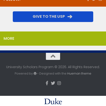
➔
GIVE TO THE USP
MORE
University Scholars Program © 2026. All Rights Reserved.
Powered by
- Designed with the
Hueman theme