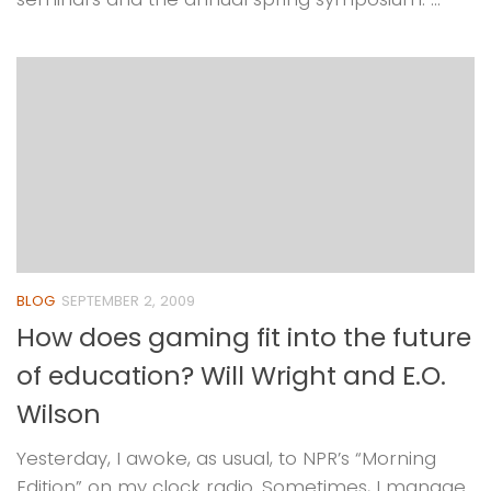
BLOG
SEPTEMBER 2, 2009
How does gaming fit into the future
of education? Will Wright and E.O.
Wilson
Yesterday, I awoke, as usual, to NPR’s “Morning
Edition” on my clock radio. Sometimes, I manage