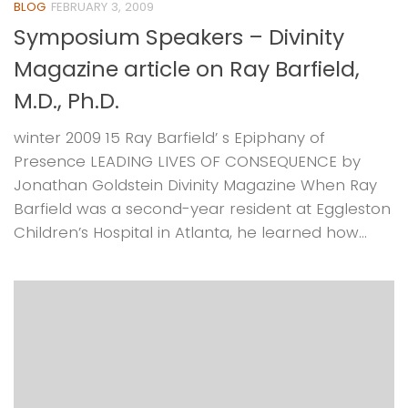
BLOG
FEBRUARY 3, 2009
Symposium Speakers – Divinity
Magazine article on Ray Barfield,
M.D., Ph.D.
winter 2009 15 Ray Barfield’ s Epiphany of
Presence LEADING LIVES OF CONSEQUENCE by
Jonathan Goldstein Divinity Magazine When Ray
Barfield was a second-year resident at Eggleston
Children’s Hospital in Atlanta, he learned how...