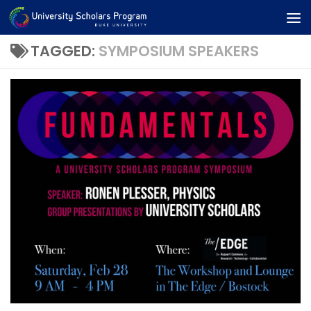
Skip to content
TAGGED:
SYMPOSIUM SPEAKERS