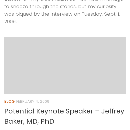
to snooze through the stories, but my curiosity
was piqued by the interview on Tuesday, Sept. 1,
2009,...
BLOG
FEBRUARY 4, 2009
Potential Keynote Speaker – Jeffrey
Baker, MD, PhD