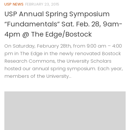
USP NEWS
FEBRUARY 23, 2015
USP Annual Spring Symposium
“Fundamentals” Sat. Feb. 28, 9am-
4pm @ The Edge/Bostock
On Saturday, February 28th, from 9:00 am – 4:00
pm in The Edge in the newly renovated Bostock
Research Commons, the University Scholars
hosted our annual spring symposium. Each year,
members of the University...