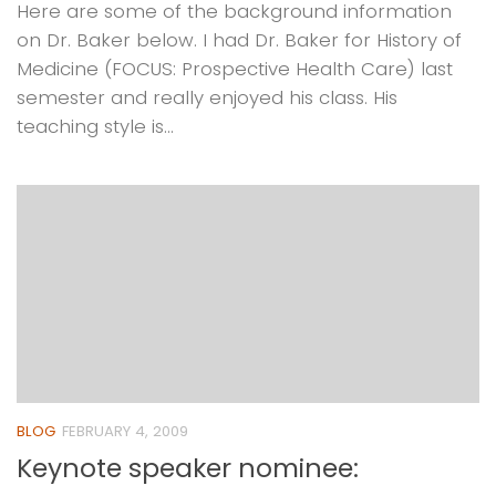
Here are some of the background information
on Dr. Baker below. I had Dr. Baker for History of
Medicine (FOCUS: Prospective Health Care) last
semester and really enjoyed his class. His
teaching style is...
BLOG
FEBRUARY 4, 2009
Keynote speaker nominee: