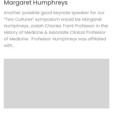
Margaret Humphreys
Another possible good keynote speaker for our
“Two Cultures” symposium would be Margaret
Humphreys, Josiah Charles Trent Professor in the
History of Medicine & Associate Clinical Professor
of Medicine. Professor Humphreys was affiliated
with...