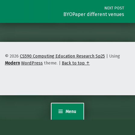
NEXT POST
BYOPaper different venues
© 2026
CS590 Computing Education Research Sp25
|
Using
Modern
WordPress
theme.
|
Back to top ↑
Menu
Sites@Duke Express
is powered by WordPress. Read the Sites@Duke Express
policies
and
FAQs
, or
request help
.