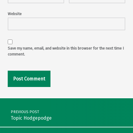
Website
Save my name, email, and website in this browser for the next time I
comment.
Post navigation
PREVIOUS POST
Topic Hodgepodge