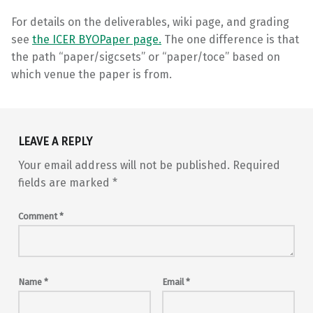
For details on the deliverables, wiki page, and grading
see
the ICER BYOPaper page.
The one difference is that
the path “paper/sigcsets” or “paper/toce” based on
which venue the paper is from.
Skip back to main navigation
LEAVE A REPLY
Your email address will not be published.
Required
fields are marked
*
Comment
*
Name
*
Email
*