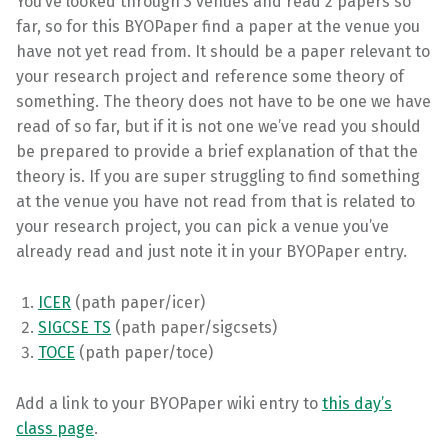
You’ve looked through 3 venues and read 2 papers so
far, so for this BYOPaper find a paper at the venue you
have not yet read from. It should be a paper relevant to
your research project and reference some theory of
something. The theory does not have to be one we have
read of so far, but if it is not one we’ve read you should
be prepared to provide a brief explanation of that the
theory is. If you are super struggling to find something
at the venue you have not read from that is related to
your research project, you can pick a venue you’ve
already read and just note it in your BYOPaper entry.
ICER
(path paper/icer)
SIGCSE TS
(path paper/sigcsets)
TOCE
(path paper/toce)
Add a link to your BYOPaper wiki entry to
this day’s
class page
.