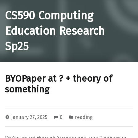
CS590 Computing
Education Research
Sp25
BYOPaper at ? + theory of
something
January 27, 2025
0
reading