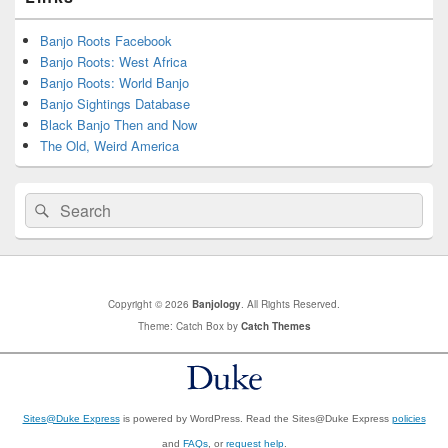
Banjo Roots Facebook
Banjo Roots: West Africa
Banjo Roots: World Banjo
Banjo Sightings Database
Black Banjo Then and Now
The Old, Weird America
Search
Search
for:
Copyright © 2026
Banjology
. All Rights Reserved.
Theme: Catch Box by
Catch Themes
Sites@Duke Express
is powered by WordPress. Read the Sites@Duke Express
policies
and
FAQs
, or
request help
.