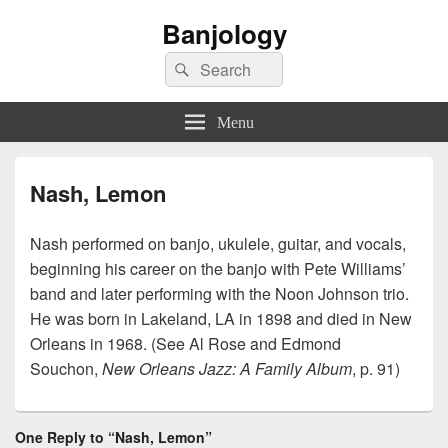
Banjology
Search
Search
for:
Menu
Nash, Lemon
Nash performed on banjo, ukulele, guitar, and vocals,
beginning his career on the banjo with Pete Williams’
band and later performing with the Noon Johnson trio.
He was born in Lakeland, LA in 1898 and died in New
Orleans in 1968. (See Al Rose and Edmond
Souchon,
New Orleans Jazz: A Family Album
, p. 91)
One Reply to “Nash, Lemon”