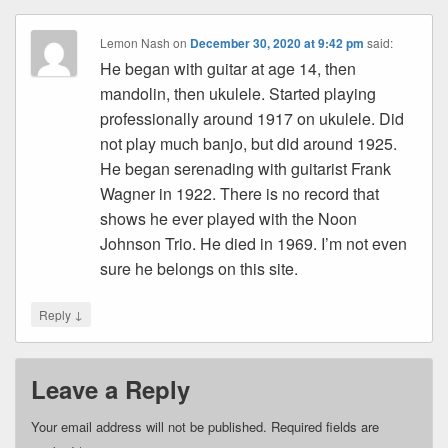
Lemon Nash
on
December 30, 2020 at 9:42 pm
said:
He began with guitar at age 14, then
mandolin, then ukulele. Started playing
professionally around 1917 on ukulele. Did
not play much banjo, but did around 1925.
He began serenading with guitarist Frank
Wagner in 1922. There is no record that
shows he ever played with the Noon
Johnson Trio. He died in 1969. I’m not even
sure he belongs on this site.
↓
Reply
Leave a Reply
Your email address will not be published.
Required fields are