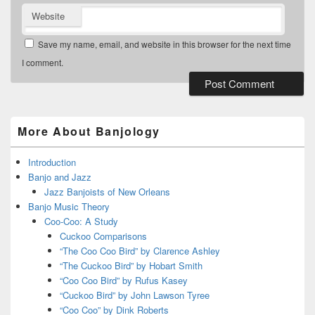
Website
Save my name, email, and website in this browser for the next time
I comment.
Primary
Sidebar
Widget
More About Banjology
Area
Introduction
Banjo and Jazz
Jazz Banjoists of New Orleans
Banjo Music Theory
Coo-Coo: A Study
Cuckoo Comparisons
“The Coo Coo Bird” by Clarence Ashley
“The Cuckoo Bird” by Hobart Smith
“Coo Coo Bird” by Rufus Kasey
“Cuckoo Bird” by John Lawson Tyree
“Coo Coo” by Dink Roberts