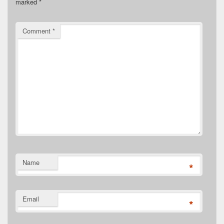
marked
*
Comment
*
Name
*
Email
*