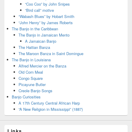
“Coo Coo” by John Snipes
“Bird call” motive
“Wabash Blues” by Hobart Smith
“John Henry” by James Roberts
The Banjo in the Caribbean
The Banjo in Jamaican Mento
A Jamaican Banjo
The Haitian Banza
The Maroon Banza in Saint Domingue
The Banjo in Louisiana
Alfred Mercier on the Banza
Old Corn Meal
Congo Square
Picayune Butler
Creole Banjo Songs
Banjo Curiosities
A 17th Century Central African Harp
“A New Religion in Mississippi” (1887)
Links